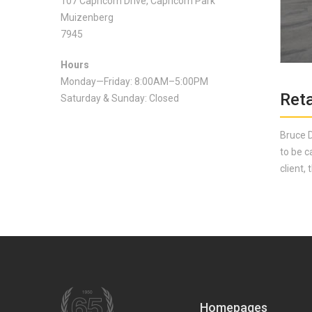
107 Capricorn Drive, Capricorn Park
Muizenberg
7945
Hours
Monday—Friday: 8:00AM–5:00PM
Reta
Saturday & Sunday: Closed
Bruce D
to be c
client,
Homepages