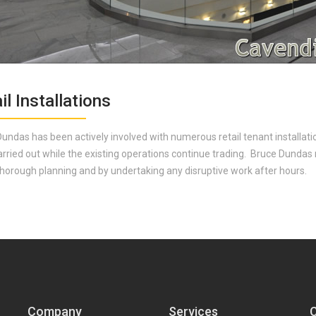
il Installations
undas has been actively involved with numerous retail tenant installat
arried out while the existing operations continue trading. Bruce Dundas
 thorough planning and by undertaking any disruptive work after hours.
Company
Services