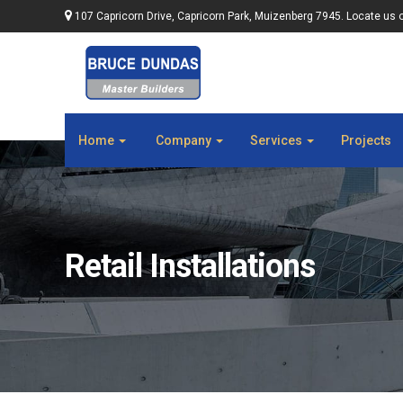
107 Capricorn Drive, Capricorn Park, Muizenberg 7945. Locate us 
Home
Company
Services
Projects
Retail Installations