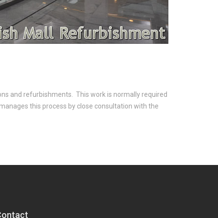
ions and refurbishments. This work is normally required
 manages this process by close consultation with the
Contact