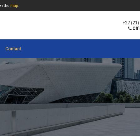
on the
map
.
+27 (21)
Off
Contact