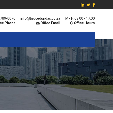
 709-0070
info@brucedundas.co.za
M - F: 08:00 - 17:00
ice Phone
Office Email
Office Hours