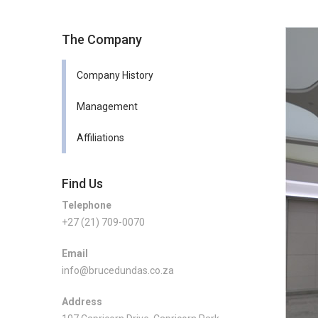
The Company
Company History
Management
Affiliations
Find Us
Telephone
+27 (21) 709-0070
Email
info@brucedundas.co.za
Address