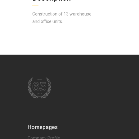
Construction of 13 warehouse
and office units.
Homepages
Company Profile