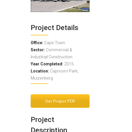
Project Details
Office:
Cape Town
Sector:
Commercial &
Industrial Construction
Year Completed:
2015
Location:
Capricorn Park,
Muizenberg
Get Project PDF
Project
Description