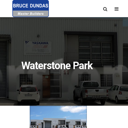
Waterstone Park