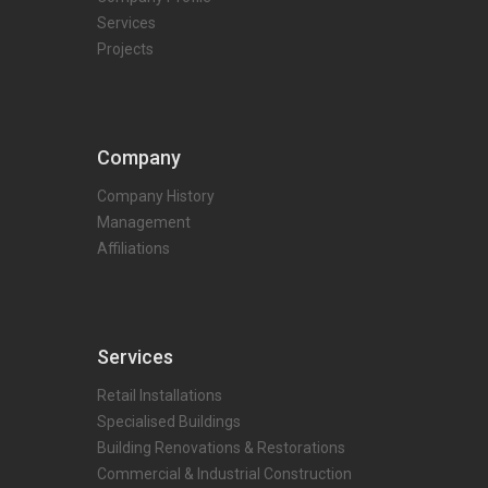
Services
Projects
Company
Company History
Management
Affiliations
Services
Retail Installations
Specialised Buildings
Building Renovations & Restorations
Commercial & Industrial Construction