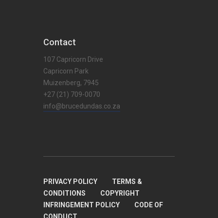
Contact
107 Capricorn Drive
Capricorn Park
Muizenberg, 7945
+27 (21) 709-0070
info@brucedundas.co.za
PRIVACY POLICY
TERMS &
CONDITIONS
COPYRIGHT
INFRINGEMENT POLICY
CODE OF
CONDUCT